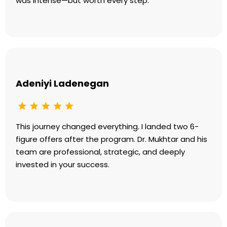
was intense—but worth every step.
Adeniyi Ladenegan
This journey changed everything. I landed two 6-
figure offers after the program. Dr. Mukhtar and his
team are professional, strategic, and deeply
invested in your success.