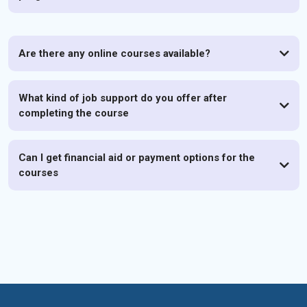
Are there any online courses available?
What kind of job support do you offer after
completing the course
PECB Training Store
Can I get financial aid or payment options for the
courses