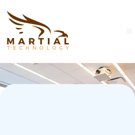
Build a Career. Become a
Leader. Protect the Future.