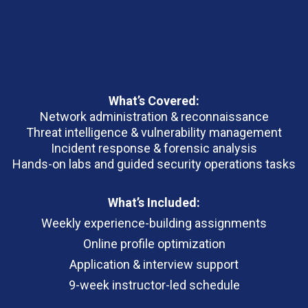
What’s Covered:
Network administration & reconnaissance
Threat intelligence & vulnerability management
Incident response & forensic analysis
Hands-on labs and guided security operations tasks
What’s Included:
Weekly experience-building assignments
Online profile optimization
Application & interview support
9-week instructor-led schedule