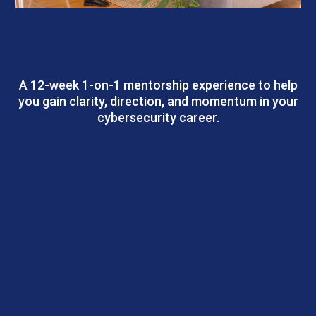
Cyber Career Blueprint Program |
Personalized Mentorship
A 12-week 1-on-1 mentorship experience to help
you gain clarity, direction, and momentum in your
cybersecurity career.
Outcomes: