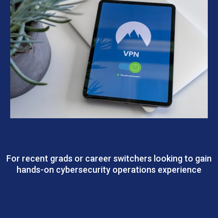
CSMP – SecOps Track | Security Operations
For recent grads or career switchers looking to gain
hands-on cybersecurity operations experience
Outcomes: