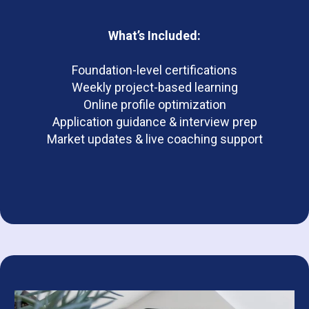
What’s Included:
Foundation-level certifications
Weekly project-based learning
Online profile optimization
Application guidance & interview prep
Market updates & live coaching support