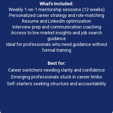
What’s Included:
Weekly 1-on-1 mentorship sessions (12 weeks)
Personalized career strategy and role-matching
Resume and LinkedIn optimization
Interview prep and communication coaching
Access to live market insights and job search
guidance
Ideal for professionals who need guidance without
formal training
Best for:
Career switchers needing clarity and confidence
Emerging professionals stuck in career limbo
Self-starters seeking structure and accountability