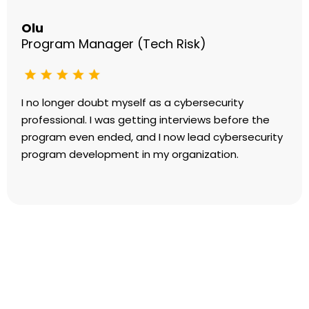
Olu
Program Manager (Tech Risk)
I no longer doubt myself as a cybersecurity
professional. I was getting interviews before the
program even ended, and I now lead cybersecurity
program development in my organization.