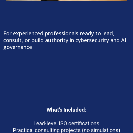
CSMP+ | Cybersecurity Leadership &
Consulting
For experienced professionals ready to lead,
consult, or build authority in cybersecurity and AI
governance
Outcomes:
What’s Included:
Lead-level ISO certifications
Practical consulting projects (no simulations)