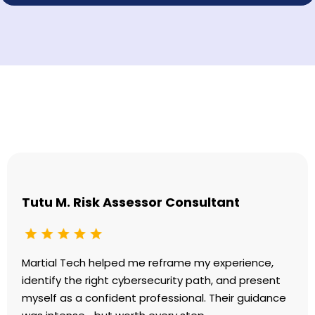
Testimonials
Tutu M. Risk Assessor Consultant
Martial Tech helped me reframe my experience,
identify the right cybersecurity path, and present
myself as a confident professional. Their guidance