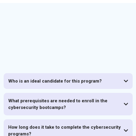
FAQs
Who is an ideal candidate for this program?
What prerequisites are needed to enroll in the
cybersecurity bootcamps?
How long does it take to complete the cybersecurity
programs?