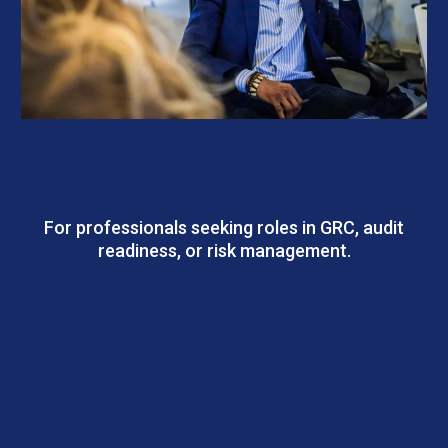
CSMP – GRC Track | Governance, Risk &
Compliance
For professionals seeking roles in GRC, audit
readiness, or risk management.
Outcomes: