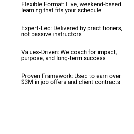
Flexible Format: Live, weekend-based
learning that fits your schedule
Expert-Led: Delivered by practitioners,
not passive instructors
Values-Driven: We coach for impact,
purpose, and long-term success
Proven Framework: Used to earn over
$3M in job offers and client contracts