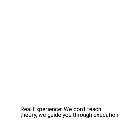
Why Choose Martial Tech
Programs?
Real Experience: We don’t teach
theory, we guide you through execution