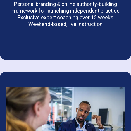
Personal branding & online authority-building
Framework for launching independent practice
Exclusive expert coaching over 12 weeks
Weekend-based, live instruction