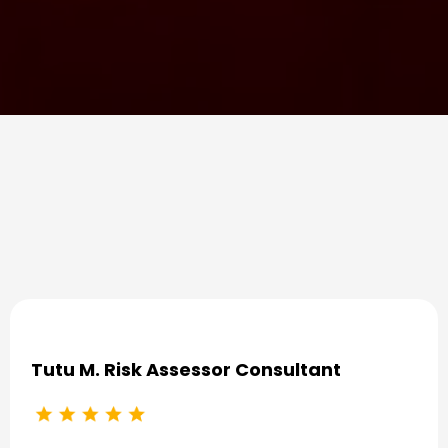
Some Success Stories
Tutu M. Risk Assessor Consultant