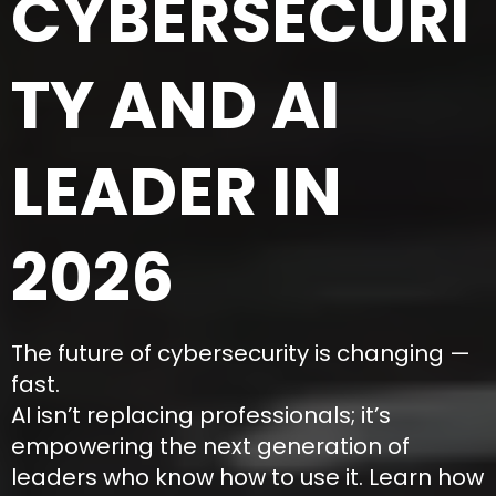
CYBERSECURI
TY AND AI
LEADER IN
2026
The future of cybersecurity is changing —
fast.
AI isn’t replacing professionals; it’s
empowering the next generation of
leaders who know how to use it. Learn how