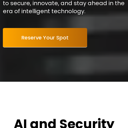
to secure, innovate, and stay ahead in the
era of intelligent technology.
Reserve Your Spot
AI and Security