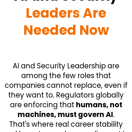
Leaders Are
Needed Now
AI and Security Leadership are
among the few roles that
companies cannot replace, even if
they want to. Regulators globally
are enforcing that
humans, not
machines, must govern AI
.
That's where real career stability