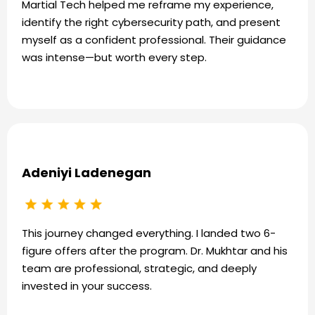
Martial Tech helped me reframe my experience,
identify the right cybersecurity path, and present
myself as a confident professional. Their guidance
was intense—but worth every step.
Adeniyi Ladenegan
This journey changed everything. I landed two 6-
figure offers after the program. Dr. Mukhtar and his
team are professional, strategic, and deeply
invested in your success.