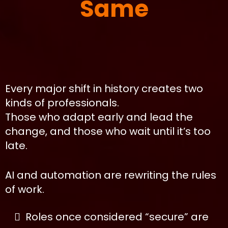
Same
Every major shift in history creates two
kinds of professionals.
Those who adapt early and lead the
change, and those who wait until it’s too
late.
AI and automation are rewriting the rules
of work.
Roles once considered “secure” are