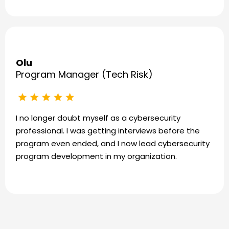
Olu
Program Manager (Tech Risk)
I no longer doubt myself as a cybersecurity
professional. I was getting interviews before the
program even ended, and I now lead cybersecurity
program development in my organization.