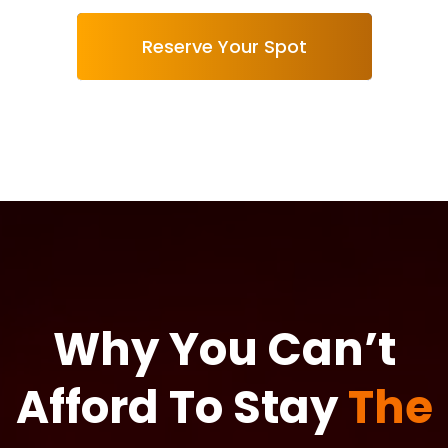
Reserve Your Spot
Why You Can’t
Afford To Stay
The