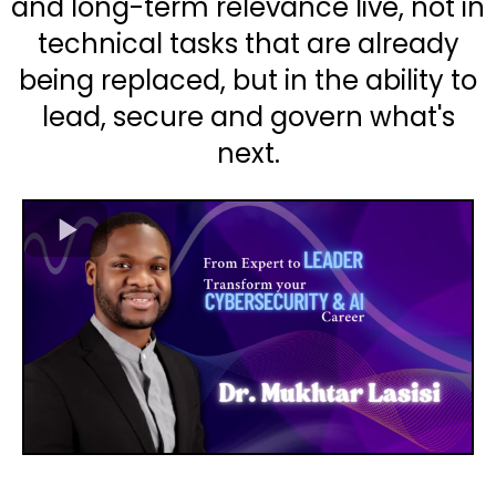
and long-term relevance live, not in
technical tasks that are already
being replaced, but in the ability to
lead, secure and govern what's
next.