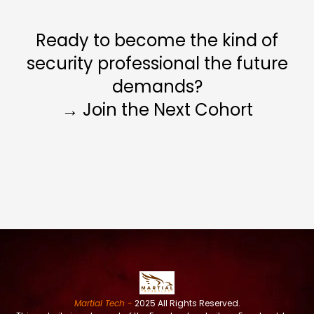
Ready to become the kind of
security professional the future
demands?
→ Join the Next Cohort
Martial Tech -
2025 All Rights Reserved.