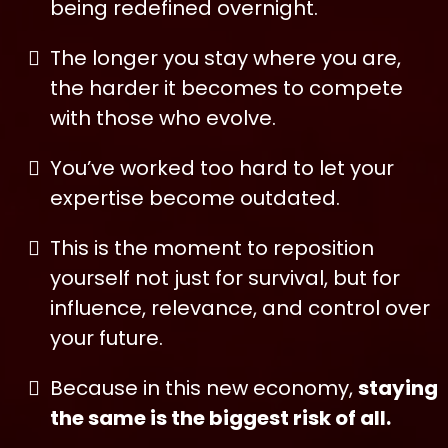
being redefined overnight.
The longer you stay where you are,
the harder it becomes to compete
with those who evolve.
You’ve worked too hard to let your
expertise become outdated.
This is the moment to reposition
yourself not just for survival, but for
influence, relevance, and control over
your future.
Because in this new economy,
staying
the same is the biggest risk of all.