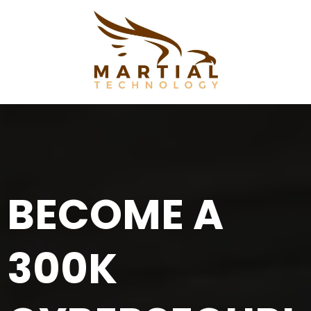
BECOME A
300K